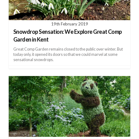
19th February 2019
Snowdrop Sensation: We Explore Great Comp
Garden in Kent
Great Comp Garden remains closed to the public over winter. But
today only, it opened its doors so that we could marvel at some
sensational snowdrops.