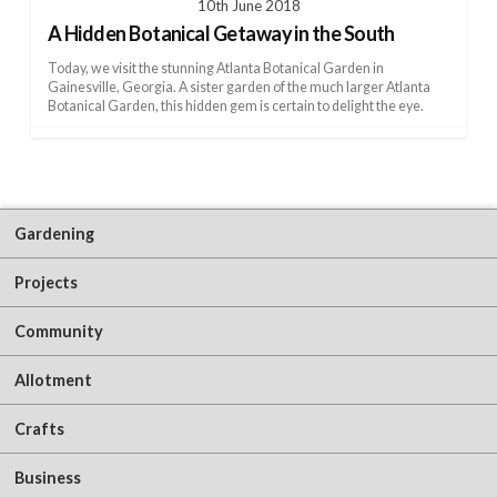
10th June 2018
A Hidden Botanical Getaway in the South
Today, we visit the stunning Atlanta Botanical Garden in
Gainesville, Georgia. A sister garden of the much larger Atlanta
Botanical Garden, this hidden gem is certain to delight the eye.
Gardening
Projects
Community
Allotment
Crafts
Business