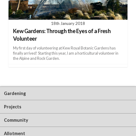
18th January 2018
Kew Gardens: Through the Eyes of a Fresh
Volunteer
My first day of volunteering at Kew Royal Botanic Gardens has
finally arrived! Starting this year, I am a horticultural volunteer in
the Alpine and Rock Garden.
Gardening
Projects
Community
Allotment