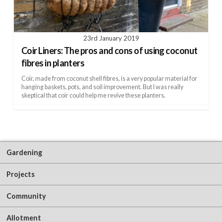
23rd January 2019
Coir Liners: The pros and cons of using coconut
fibres in planters
Coir, made from coconut shell fibres, is a very popular material for
hanging baskets, pots, and soil improvement. But I was really
skeptical that coir could help me revive these planters.
Gardening
Projects
Community
Allotment