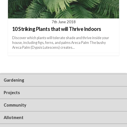
7th June 2018
10 Striking Plants that will Thrive Indoors
Discover which plants will tolerate shade and thrive inside your
house, including figs, ferns, and palms Areca Palm The bushy
Areca Palm (Dypsis Lutescens) creates...
Gardening
Projects
Community
Allotment