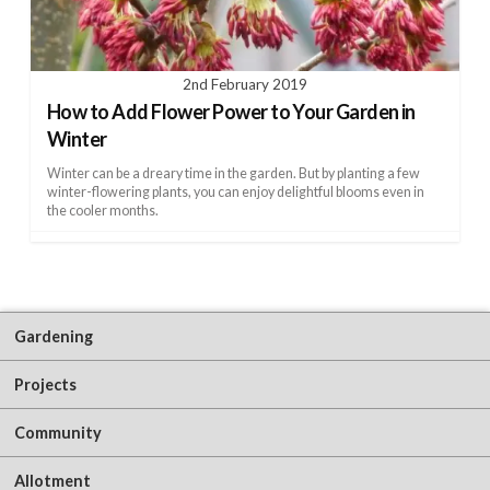
2nd February 2019
How to Add Flower Power to Your Garden in
Winter
Winter can be a dreary time in the garden. But by planting a few
winter-flowering plants, you can enjoy delightful blooms even in
the cooler months.
Gardening
Projects
Community
Allotment