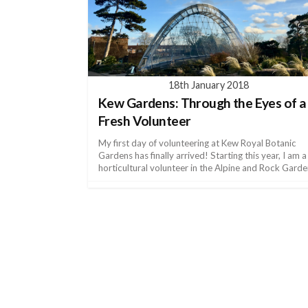
18th January 2018
Kew Gardens: Through the Eyes of a
Fresh Volunteer
My first day of volunteering at Kew Royal Botanic
Gardens has finally arrived! Starting this year, I am a
horticultural volunteer in the Alpine and Rock Garde