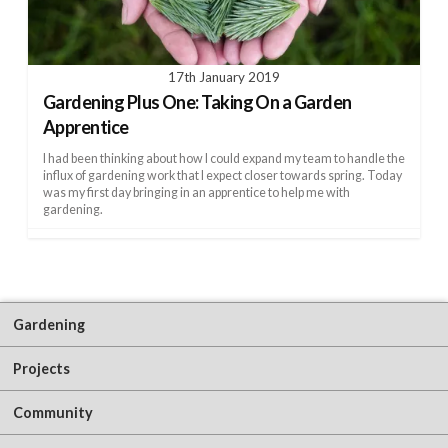
17th January 2019
Gardening Plus One: Taking On a Garden
Apprentice
I had been thinking about how I could expand my team to handle the
influx of gardening work that I expect closer towards spring. Today
was my first day bringing in an apprentice to help me with
gardening.
Gardening
Projects
Community