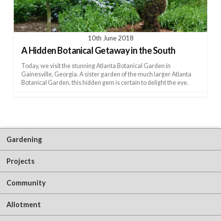
10th June 2018
A Hidden Botanical Getaway in the South
Today, we visit the stunning Atlanta Botanical Garden in
Gainesville, Georgia. A sister garden of the much larger Atlanta
Botanical Garden, this hidden gem is certain to delight the eye.
Gardening
Projects
Community
Allotment