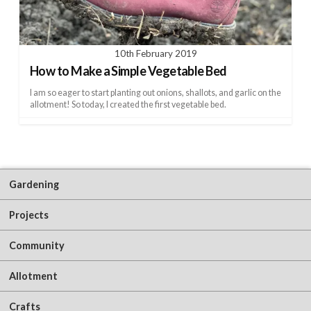
10th February 2019
How to Make a Simple Vegetable Bed
I am so eager to start planting out onions, shallots, and garlic on the
allotment! So today, I created the first vegetable bed.
Gardening
Projects
Community
Allotment
Crafts