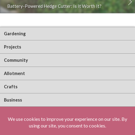
Battery-Powered Hedge Cutter: Is It Worth It?
Gardening
Projects
Community
Allotment
Crafts
Business
About Me
Sign Up!