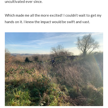
uncultivated ever since.
Which made me all the more excited! I couldn’t wait to get my
hands on it. I knew the impact would be swift and vast.