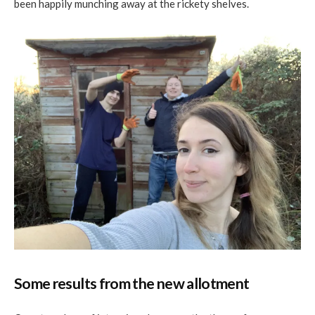
been happily munching away at the rickety shelves.
Some results from the new allotment