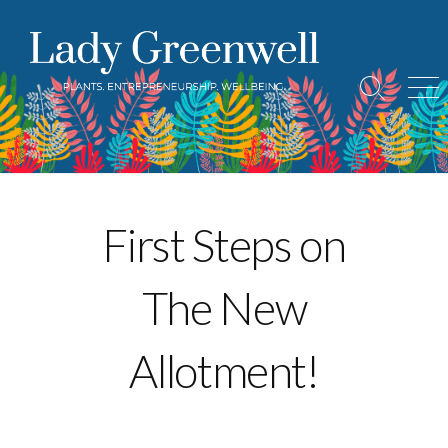
Skip
to
content
Search
Me
Toggle
First Steps on
The New
Allotment!