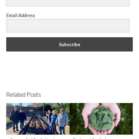
Email Address
Subscribe
Related Posts