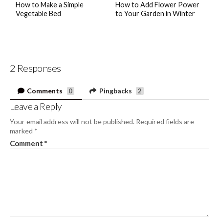
How to Make a Simple
How to Add Flower Power
Vegetable Bed
to Your Garden in Winter
2 Responses
Comments
Pingbacks
0
2
Leave a Reply
Your email address will not be published.
Required fields are
marked
*
Comment
*