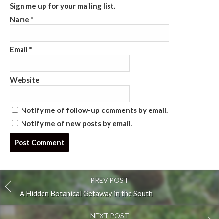
Sign me up for your mailing list.
Name
*
Email
*
Website
Notify me of follow-up comments by email.
Notify me of new posts by email.
Post
comment
PREV POST
A Hidden Botanical Getaway in the South
NEXT POST