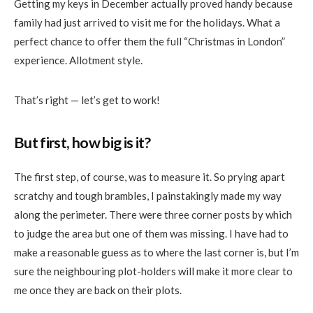
Getting my keys in December actually proved handy because
family
had just arrived to visit me for the holidays. What a
perfect chance to offer them the full “Christmas in London”
experience. Allotment style.
That’s right — let’s get to work!
But first, how big is it?
The first step, of course, was to measure it. So prying apart
scratchy and tough brambles, I painstakingly made my way
along the perimeter. There were three corner posts by which
to judge the area but one of them was missing. I have had to
make a reasonable guess as to where the last corner is, but I’m
sure the
neighbouring
plot-holders will make it more clear to
me once they are back on
their
plots.