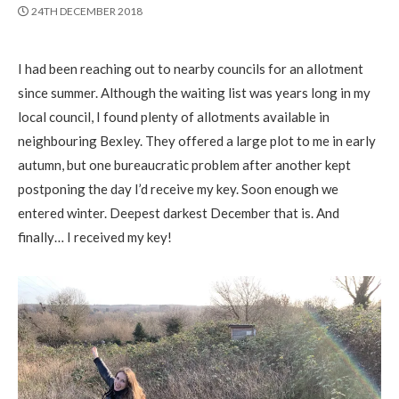
PUBLISHED
24TH DECEMBER 2018
DATE
I had been reaching out to nearby councils for an allotment
since summer. Although the waiting list was years long in my
local council, I found plenty of allotments available in
neighbouring Bexley. They offered a large plot to me in early
autumn, but one bureaucratic problem after another kept
postponing the day I’d receive my key. Soon enough we
entered winter. Deepest darkest December that is. And
finally… I received my key!