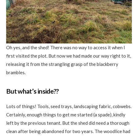
Oh yes, and the shed! There was no way to access it when I
first visited the plot. But now we had made our way right to it,
releasing it from the strangling grasp of the blackberry
brambles.
But what’s inside??
Lots of things! Tools, seed trays, landscaping fabric, cobwebs.
Certainly, enough things to get me started (a spade), kindly
left by the previous tenant. But the shed did need a thorough
clean after being abandoned for two years. The woodlice had