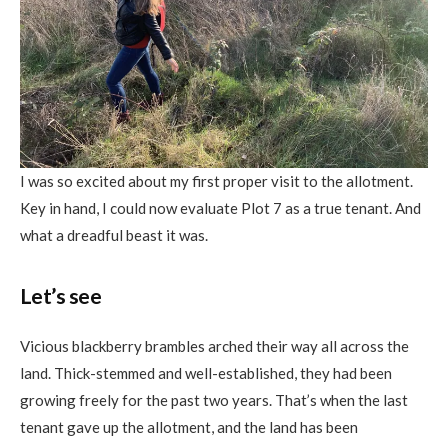
I was so excited about my first proper visit to the allotment.
Key in hand, I could now evaluate Plot 7 as a true tenant. And
what a dreadful beast it was.
Let’s see
Vicious blackberry brambles arched their way all across the
land. Thick-stemmed and well-established, they had been
growing freely for the past two years. That’s when the last
tenant gave up the allotment, and the land has been