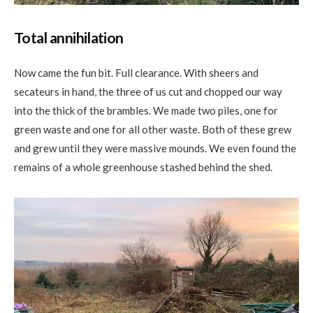
Total annihilation
Now came the fun bit. Full clearance. With sheers and
secateurs in hand, the three of us cut and chopped our way
into the thick of the brambles. We made two piles, one for
green waste and one for all other waste. Both of these grew
and grew until they were massive mounds. We even found the
remains of a whole greenhouse stashed behind the shed.