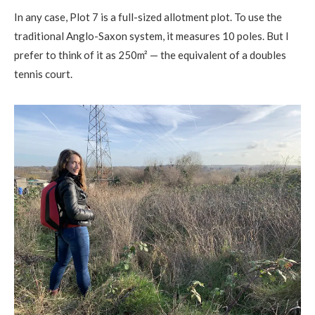
In any case, Plot 7 is a full-sized allotment plot. To use the
traditional Anglo-Saxon system, it measures 10 poles. But I
prefer to think of it as 250m² — the equivalent of a doubles
tennis court.