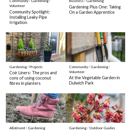
Community
/
Gardening
/
Business
/
Gardening
Volunteer
Gardening Plus One: Taking
Community Spotlight:
On a Garden Apprentice
Installing Leaky Pipe
Irrigation
Gardening
/
Projects
Community
/
Gardening
/
Volunteer
Coir Liners: The pros and
At the Vegetable Garden in
cons of using coconut
Dulwich Park
fibres in planters
Allotment
/
Gardening
Gardening
/
Outdoor Guides