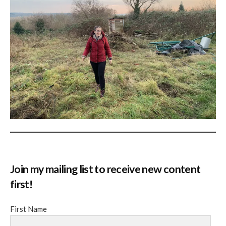
Join my mailing list to receive new content
first!
First Name