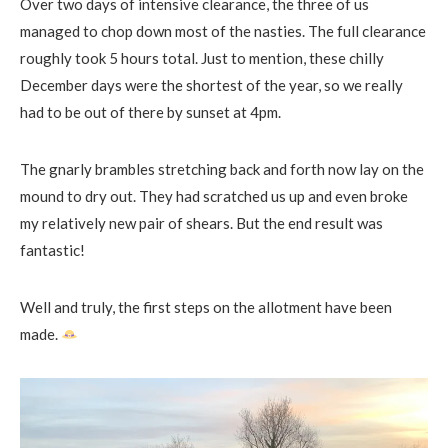
Over two days of intensive clearance, the three of us
managed to chop down most of the nasties. The full clearance
roughly took 5 hours total. Just to mention, these chilly
December days were the shortest of the year, so we really
had to be out of there by sunset at
4pm
.
The gnarly brambles stretching back and forth now lay on the
mound to dry out. They had scratched us up and even broke
my relatively new pair of shears. But the end result was
fantastic!
Well and truly, the first steps on the allotment have been
made.