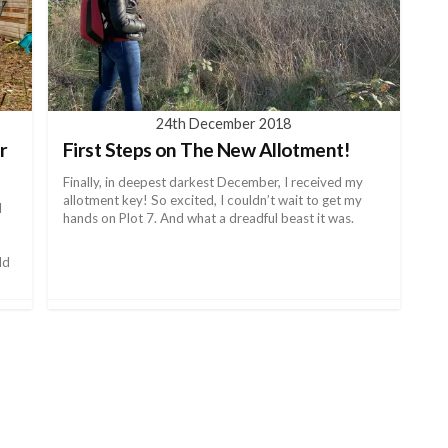
24th December 2018
r
First Steps on The New Allotment!
Finally, in deepest darkest December, I received my
allotment key! So excited, I couldn’t wait to get my
d
hands on Plot 7. And what a dreadful beast it was.
ld