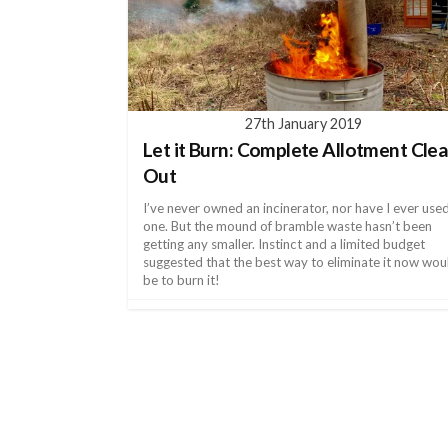
27th January 2019
Let it Burn: Complete Allotment Clea
Out
I’ve never owned an incinerator, nor have I ever use
one. But the mound of bramble waste hasn’t been
getting any smaller. Instinct and a limited budget
suggested that the best way to eliminate it now wou
be to burn it!