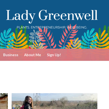
Business
About Me
Sign Up!