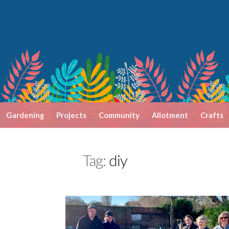
Skip
to
content
Gardening
Projects
Community
Allotment
Crafts
Tag:
diy