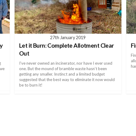
27th January 2019
ky
Let it Burn: Complete Allotment Clear
F
Out
Fi
al
g
I’ve never owned an incinerator, nor have I ever used
ha
 we
one. But the mound of bramble waste hasn’t been
getting any smaller. Instinct and a limited budget
suggested that the best way to eliminate it now would
be to burn it!