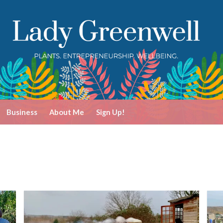
Business
About Me
Sign Up!