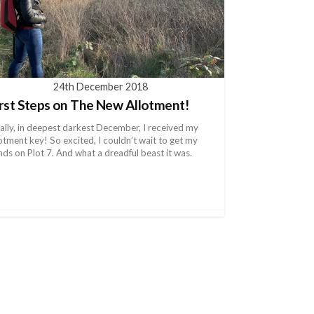
24th December 2018
irst Steps on The New Allotment!
nally, in deepest darkest December, I received my
lotment key! So excited, I couldn’t wait to get my
nds on Plot 7. And what a dreadful beast it was.