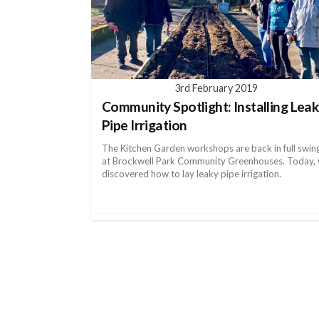
3rd February 2019
Community Spotlight: Installing Lea
Pipe Irrigation
The Kitchen Garden workshops are back in full swin
at Brockwell Park Community Greenhouses. Today,
discovered how to lay leaky pipe irrigation.