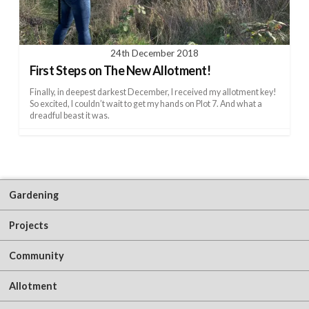
24th December 2018
First Steps on The New Allotment!
Finally, in deepest darkest December, I received my allotment key!
So excited, I couldn’t wait to get my hands on Plot 7. And what a
dreadful beast it was.
Gardening
Projects
Community
Allotment